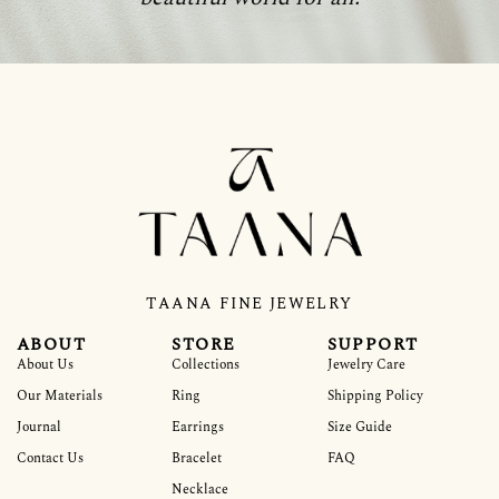
TAANA FINE JEWELRY
ABOUT
STORE
SUPPORT
About Us
Collections
Jewelry Care
Our Materials
Ring
Shipping Policy
Journal
Earrings
Size Guide
Contact Us
Bracelet
FAQ
Necklace