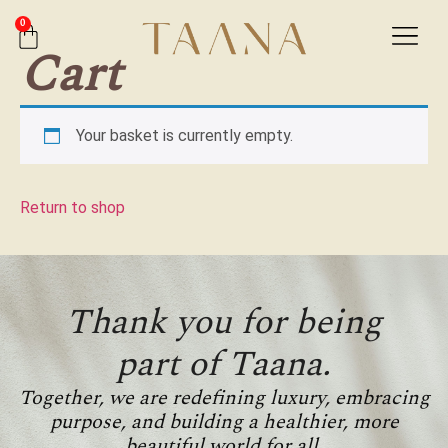
0
Cart
Your basket is currently empty.
Return to shop
Thank you for being
part of Taana.
Together, we are redefining luxury, embracing
purpose, and building a healthier, more
beautiful world for all.