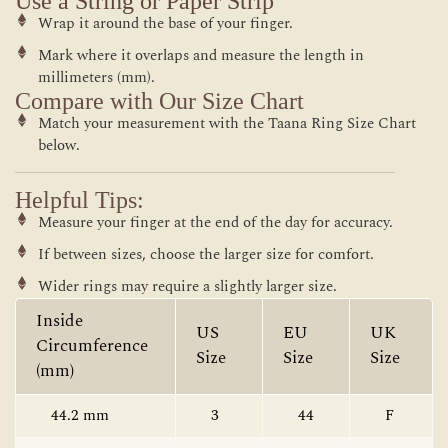
Use a String or Paper Strip
Wrap it around the base of your finger.
Mark where it overlaps and measure the length in
millimeters (mm).
Compare with Our Size Chart
Match your measurement with the Taana Ring Size Chart
below.
Helpful Tips:
Measure your finger at the end of the day for accuracy.
If between sizes, choose the larger size for comfort.
Wider rings may require a slightly larger size.
Inside
US
EU
UK
Circumference
Size
Size
Size
(mm)
44.2 mm
3
44
F