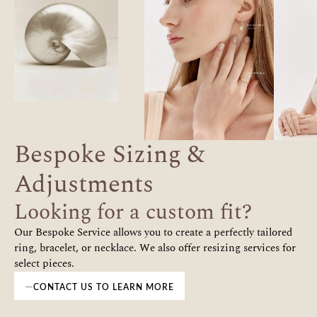
Bespoke Sizing &
Adjustments
Looking for a custom fit?
Our Bespoke Service allows you to create a perfectly tailored
ring, bracelet, or necklace. We also offer resizing services for
select pieces.
CONTACT US TO LEARN MORE