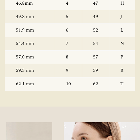
46.8mm
4
47
H
49.3 mm
5
49
J
51.9 mm
6
52
L
54.4 mm
7
54
N
57.0 mm
8
57
P
59.5 mm
9
59
R
62.1 mm
10
62
T