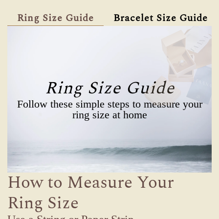
Ring Size Guide
Bracelet Size Guide
Ring Size Guide
Follow these simple steps to measure your
ring size at home
How to Measure Your
Ring Size