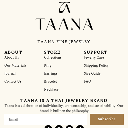
TAANA FINE JEWELRY
ABOUT
STORE
SUPPORT
About Us
Collections
Jewelry Care
Our Materials
Ring
Shipping Policy
Journal
Earrings
Size Guide
Contact Us
Bracelet
FAQ
Necklace
TAANA IS A THAI JEWELRY BRAND
Taana is a celebration of individuality, craftsmanship, and sustainability. Our
brand is built on the philosophy
Subscribe