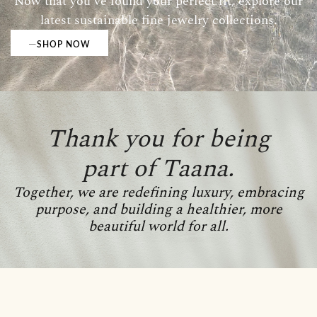
Now that you’ve found your perfect fit, explore our
latest sustainable fine jewelry collections.
SHOP NOW
Thank you for being
part of Taana.
Together, we are redefining luxury, embracing
purpose, and building a healthier, more
beautiful world for all.