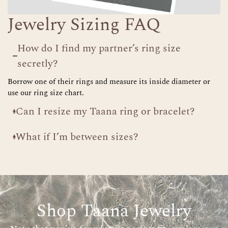
Jewelry Sizing FAQ
How do I find my partner’s ring size
secretly?
Borrow one of their rings and measure its inside diameter or
use our ring size chart.
Can I resize my Taana ring or bracelet?
What if I’m between sizes?
Shop Taana Jewelry