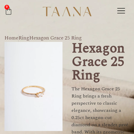
0
Home
Ring
Hexagon Grace 25 Ring
Hexagon
Grace 25
Ring
The Hexagon Grace 25
Ring brings a fresh
perspective to classic
elegance, showcasing a
0.25ct hexagon-cut
diamond on a slender pavé
band. With its geometric