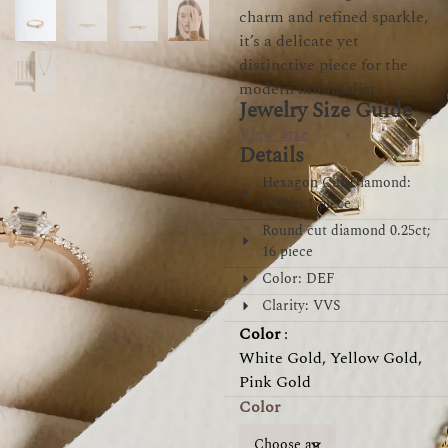
charm and refined sparkle,
it’s a delicate yet
distinctive piece for the
modern minimalist.
Jewelry Size Guide
View Size
Details
Hexagon Cut Diamond:
0.25ct; 1 piece
Round cut diamond 0.25ct;
16 piece
Color: DEF
Clarity: VVS
Color
:
White Gold, Yellow Gold,
Pink Gold
Color