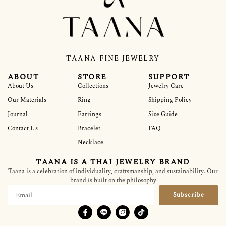
TAANA FINE JEWELRY
ABOUT
STORE
SUPPORT
About Us
Collections
Jewelry Care
Our Materials
Ring
Shipping Policy
Journal
Earrings
Size Guide
Contact Us
Bracelet
FAQ
Necklace
TAANA IS A THAI JEWELRY BRAND
Taana is a celebration of individuality, craftsmanship, and sustainability. Our
brand is built on the philosophy
Subscribe