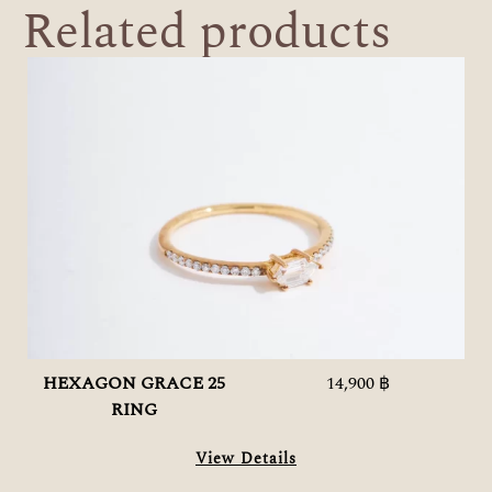
Related products
HEXAGON GRACE 25
14,900 ฿
RING
View Details