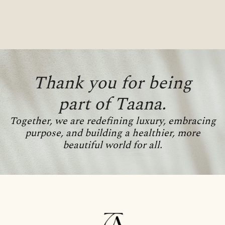
Thank you for being
part of Taana.
Together, we are redefining luxury, embracing
purpose, and building a healthier, more
beautiful world for all.