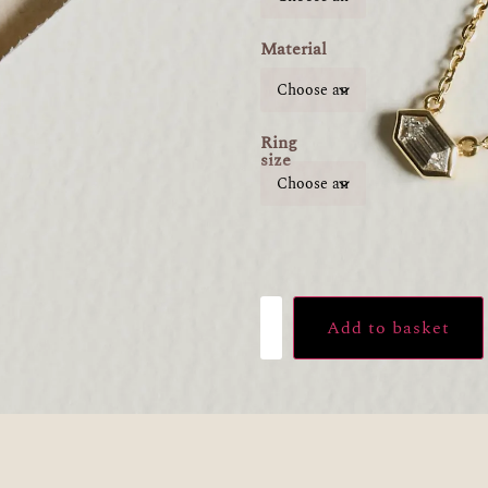
Material
Ring
size
Add to basket